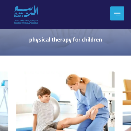
physical therapy for children