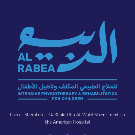
Cairo - Sheraton - 14 Khaled Ibn Al-Walid Street, next to
the American Hospital