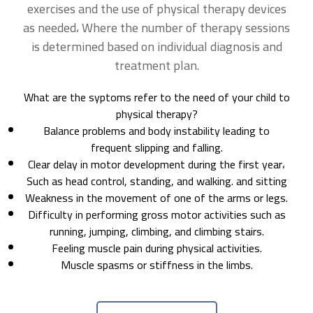
exercises and the use of physical therapy devices
as needed، Where the number of therapy sessions
is determined based on individual diagnosis and
treatment plan.
What are the syptoms refer to the need of your child to
physical therapy?
Balance problems and body instability leading to
frequent slipping and falling.
Clear delay in motor development during the first year،
Such as head control, standing, and walking. and sitting
Weakness in the movement of one of the arms or legs.
Difficulty in performing gross motor activities such as
running, jumping, climbing, and climbing stairs.
Feeling muscle pain during physical activities.
Muscle spasms or stiffness in the limbs.