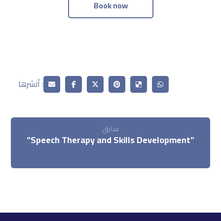
Book now
سابق
“Speech Therapy and Skills Development”