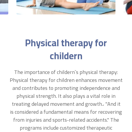
Physical therapy for
childern
The importance of childern`s physical therapy:
Physical therapy for children enhances movement
and contributes to promoting independence and
physical strength. It also plays a vital role in
treating delayed movement and growth.، "And it
is considered a fundamental means for recovering
from injuries and sports-related accidents." The
programs include customized therapeutic