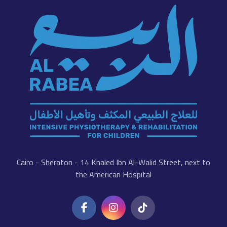
Cairo - Sheraton - 14 Khaled Ibn Al-Walid Street, next to
the American Hospital