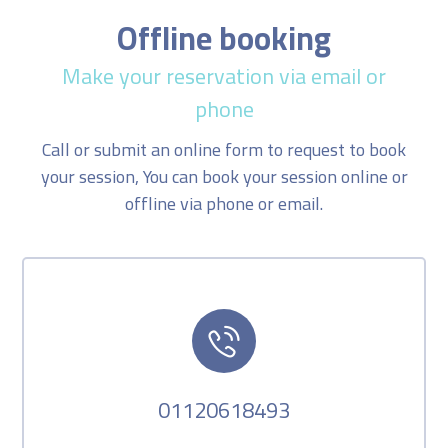
Offline booking
Make your reservation via email or
phone
Call or submit an online form to request to book
your session, You can book your session online or
offline via phone or email.
01120618493