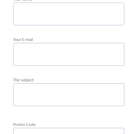
Your E-mail
The subject
Promo Code