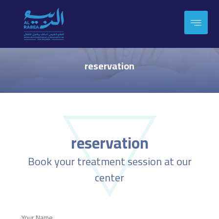
reservation
reservation
Book your treatment session at our
center
Your Name