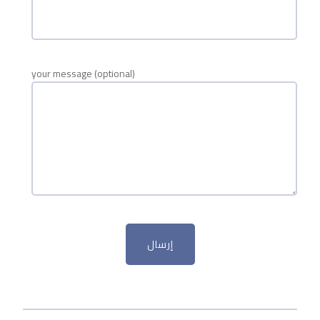
your message (optional)
إرسال