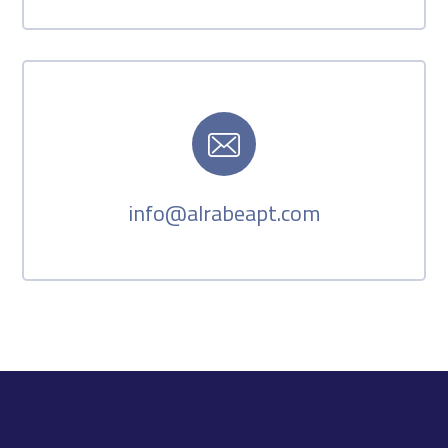
info@alrabeapt.com